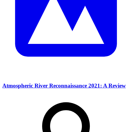
Atmospheric River Reconnaissance 2021: A Review