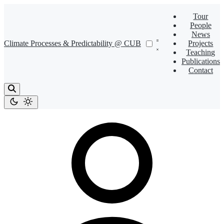
Tour
People
News
Climate Processes & Predictability @ CUB
Projects
Teaching
Publications
Contact