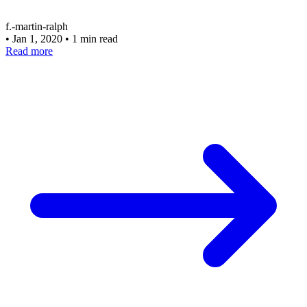
f.-martin-ralph
•
Jan 1, 2020
•
1 min read
Read more