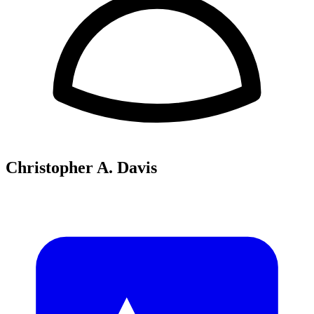
Christopher A. Davis