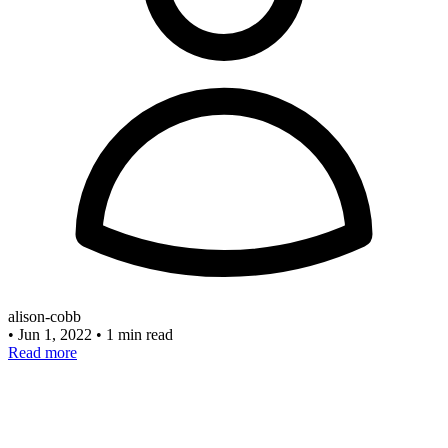
alison-cobb
•
Jun 1, 2022
•
1 min read
Read more