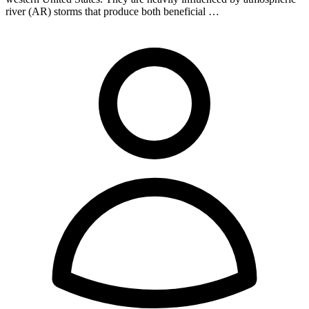
river (AR) storms that produce both beneficial …