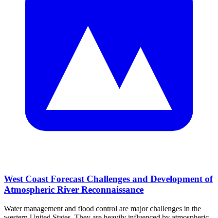
West Coast Forecast Challenges and Development of
Atmospheric River Reconnaissance
Water management and flood control are major challenges in the
western United States. They are heavily influenced by atmospheric