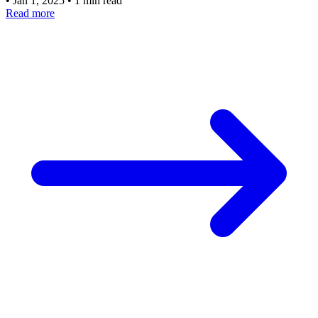
•
Jan 1, 2025
•
1 min read
Read more