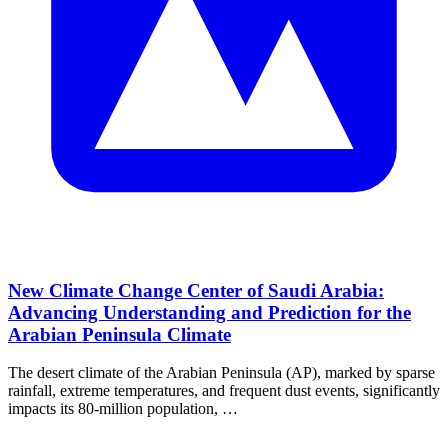
New Climate Change Center of Saudi Arabia:
Advancing Understanding and Prediction for the
Arabian Peninsula Climate
The desert climate of the Arabian Peninsula (AP), marked by sparse
rainfall, extreme temperatures, and frequent dust events, significantly
impacts its 80‐million population, …