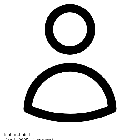
ibrahim-hoteit