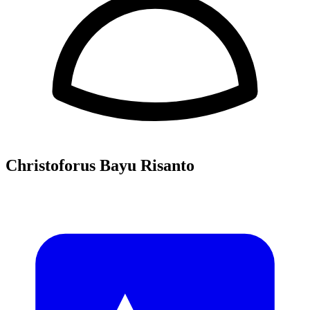
Christoforus Bayu Risanto