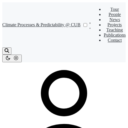
Tour
People
News
Climate Processes & Predictability @ CUB
Projects
Teaching
Publications
Contact