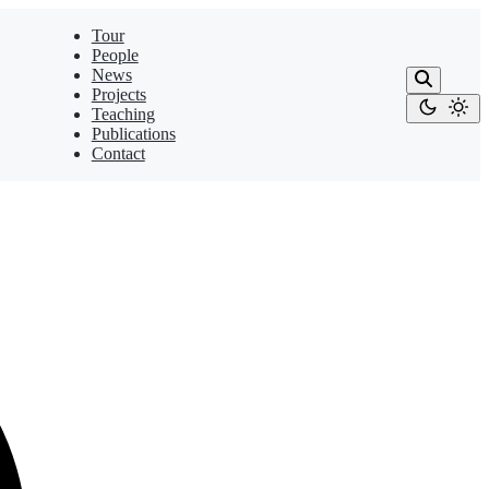
Tour
People
News
Projects
Teaching
Publications
Contact