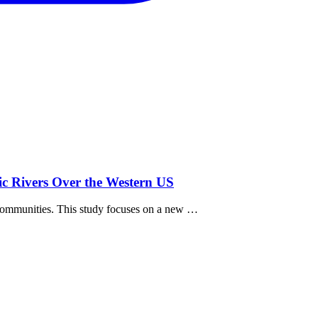
ic Rivers Over the Western US
 communities. This study focuses on a new …