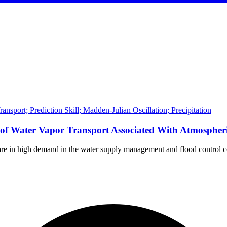
nsport; Prediction Skill; Madden-Julian Oscillation; Precipitation
t of Water Vapor Transport Associated With Atmospher
 are in high demand in the water supply management and flood control