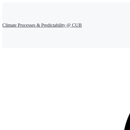
Climate Processes & Predictability @ CUB