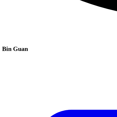
Bin Guan