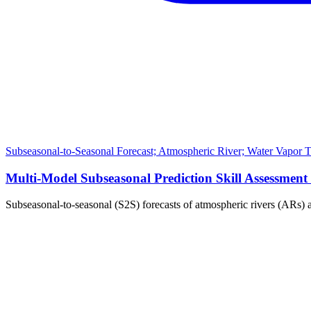
Subseasonal-to-Seasonal Forecast; Atmospheric River; Water Vapor Tra
Multi-Model Subseasonal Prediction Skill Assessmen
Subseasonal-to-seasonal (S2S) forecasts of atmospheric rivers (ARs)