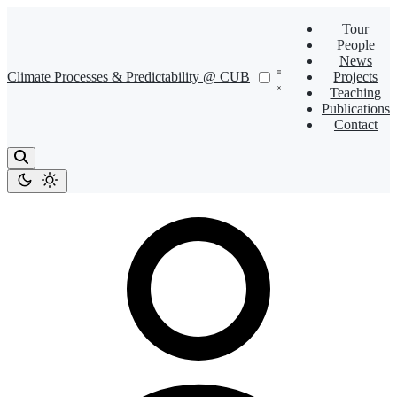
Tour
People
News
Climate Processes & Predictability @ CUB
Projects
Teaching
Publications
Contact