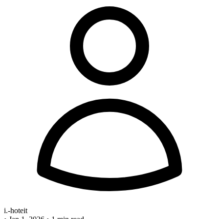
i.-hoteit