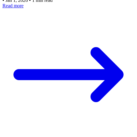
•
Jan 1, 2026
•
1 min read
Read more