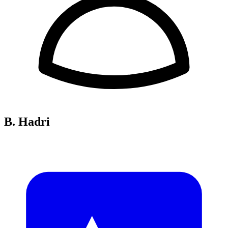
B. Hadri