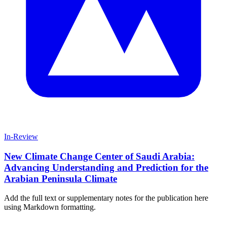
In-Review
New Climate Change Center of Saudi Arabia:
Advancing Understanding and Prediction for the
Arabian Peninsula Climate
Add the full text or supplementary notes for the publication here
using Markdown formatting.