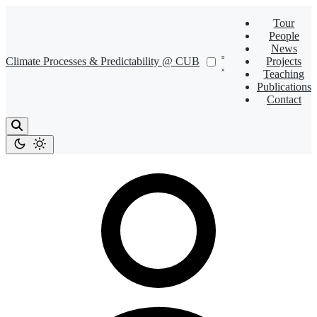
Tour
People
News
Climate Processes & Predictability @ CUB
Projects
Teaching
Publications
Contact