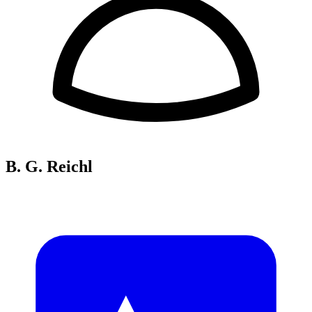
B. G. Reichl