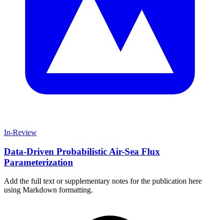
In-Review
Data-Driven Probabilistic Air-Sea Flux
Parameterization
Add the full text or supplementary notes for the publication here
using Markdown formatting.