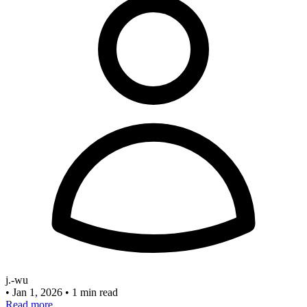
j.-wu
•
Jan 1, 2026
•
1 min read
Read more