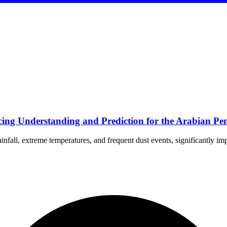
ng Understanding and Prediction for the Arabian Pen
nfall, extreme temperatures, and frequent dust events, significantly im