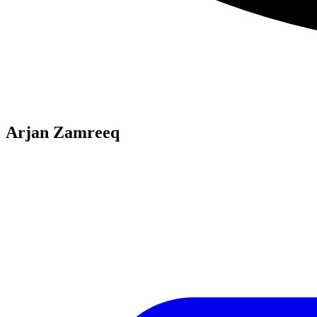
Arjan Zamreeq