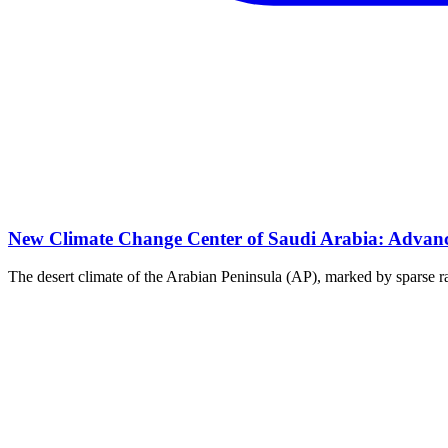
New Climate Change Center of Saudi Arabia: Advanci
The desert climate of the Arabian Peninsula (AP), marked by sparse rai