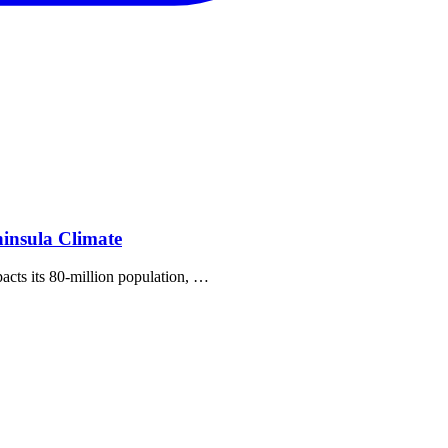
insula Climate
pacts its 80‐million population, …