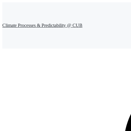
Climate Processes & Predictability @ CUB