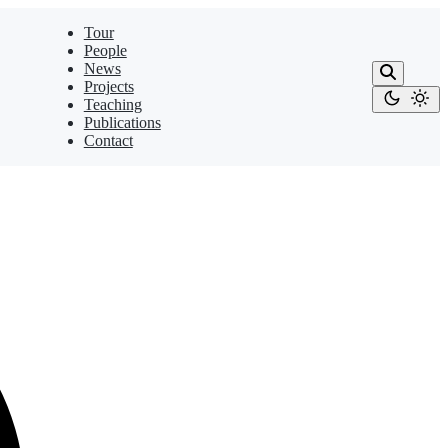
Tour
People
News
Projects
Teaching
Publications
Contact