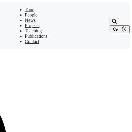
Tour
People
News
Projects
Teaching
Publications
Contact