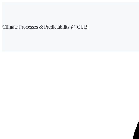
Climate Processes & Predictability @ CUB