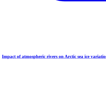
Impact of atmospheric rivers on Arctic sea ice variati