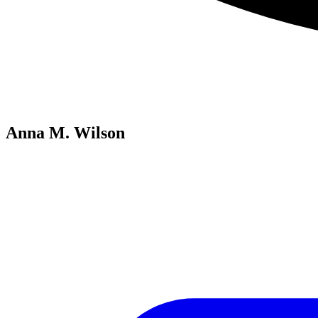
Anna M. Wilson