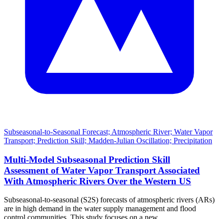
Subseasonal-to-Seasonal Forecast; Atmospheric River; Water Vapor
Transport; Prediction Skill; Madden-Julian Oscillation; Precipitation
Multi-Model Subseasonal Prediction Skill
Assessment of Water Vapor Transport Associated
With Atmospheric Rivers Over the Western US
Subseasonal-to-seasonal (S2S) forecasts of atmospheric rivers (ARs)
are in high demand in the water supply management and flood
control communities. This study focuses on a new …