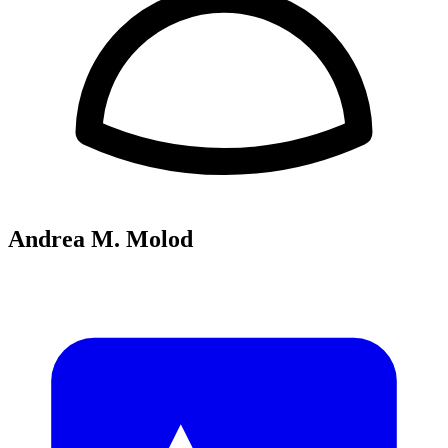
Andrea M. Molod