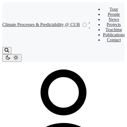
Tour
People
News
Climate Processes & Predictability @ CUB
Projects
Teaching
Publications
Contact