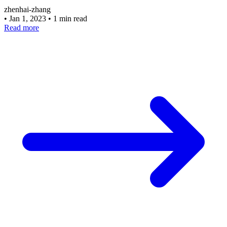
zhenhai-zhang
•
Jan 1, 2023
•
1 min read
Read more