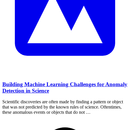
Building Machine Learning Challenges for Anomaly
Detection in Science
Scientific discoveries are often made by finding a pattern or object
that was not predicted by the known rules of science. Oftentimes,
these anomalous events or objects that do not …