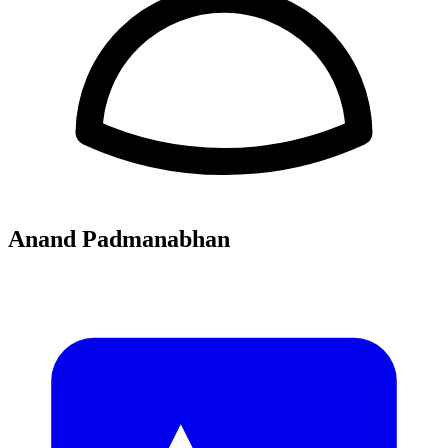
Anand Padmanabhan