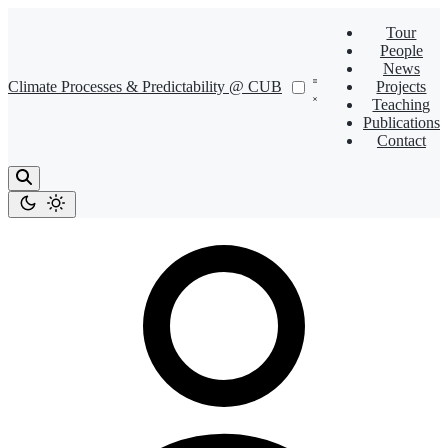
Tour
People
News
Climate Processes & Predictability @ CUB
Projects
Teaching
Publications
Contact