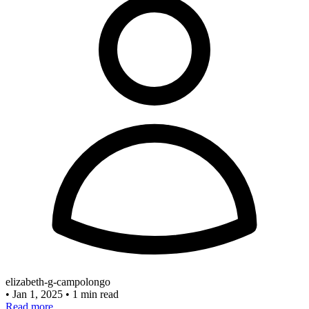
elizabeth-g-campolongo
•
Jan 1, 2025
•
1 min read
Read more