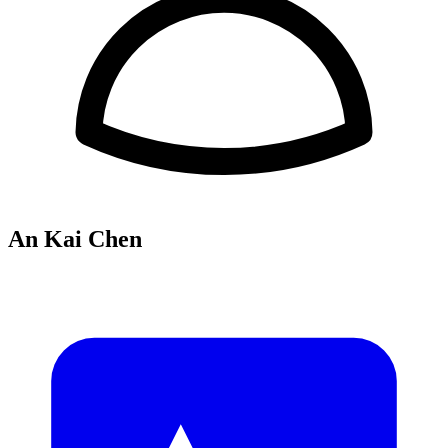
An Kai Chen