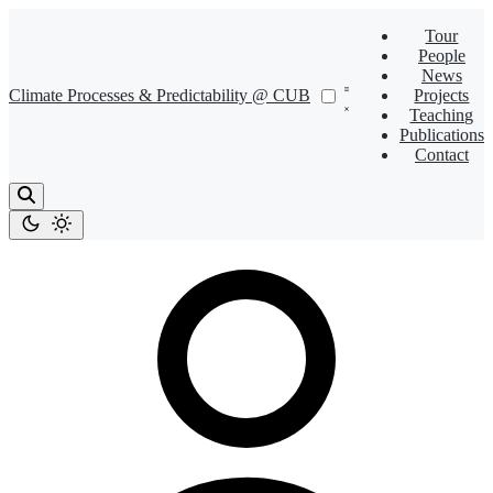
Tour
People
News
Climate Processes & Predictability @ CUB
Projects
Teaching
Publications
Contact