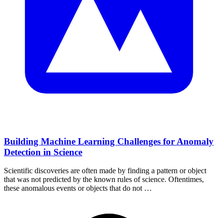
Building Machine Learning Challenges for Anomaly
Detection in Science
Scientific discoveries are often made by finding a pattern or object
that was not predicted by the known rules of science. Oftentimes,
these anomalous events or objects that do not …