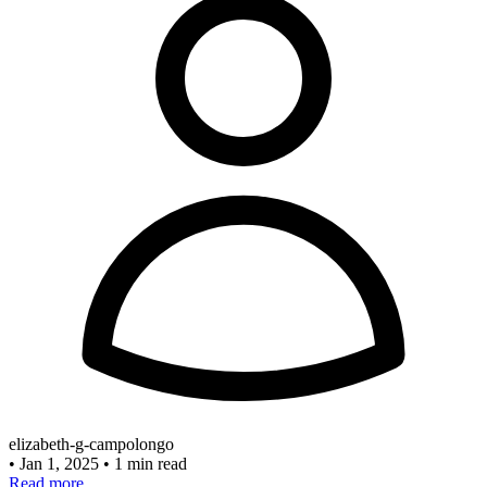
elizabeth-g-campolongo
•
Jan 1, 2025
•
1 min read
Read more