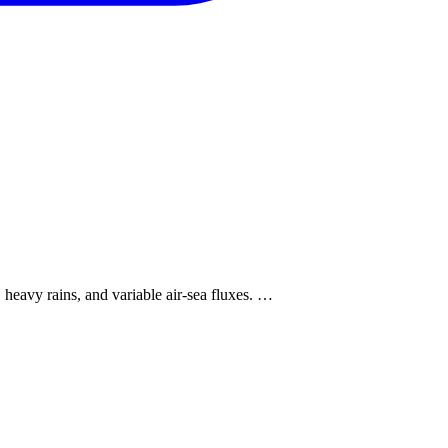
eavy rains, and variable air-sea fluxes. …