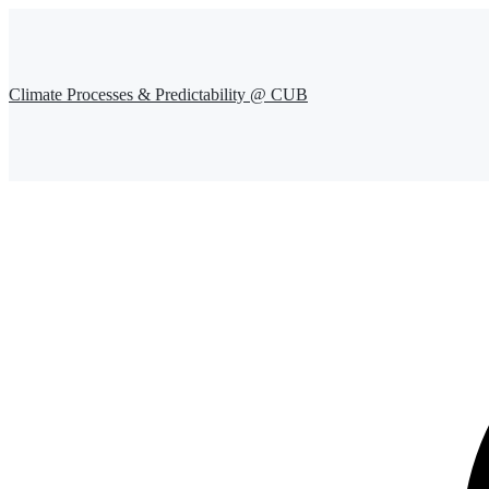
Climate Processes & Predictability @ CUB