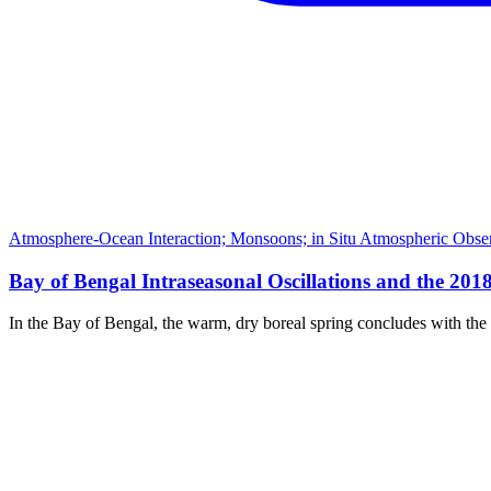
Atmosphere-Ocean Interaction; Monsoons; in Situ Atmospheric Observ
Bay of Bengal Intraseasonal Oscillations and the 20
In the Bay of Bengal, the warm, dry boreal spring concludes with th