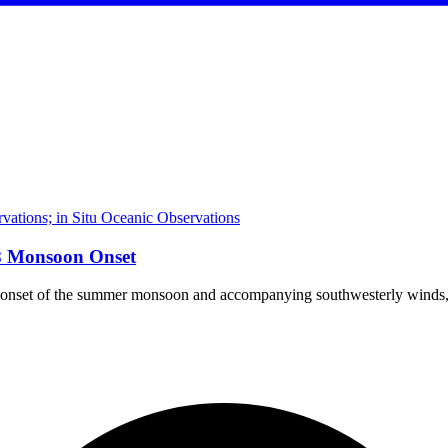
ations; in Situ Oceanic Observations
18 Monsoon Onset
e onset of the summer monsoon and accompanying southwesterly winds, h