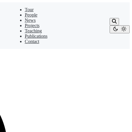
Tour
People
News
Projects
Teaching
Publications
Contact