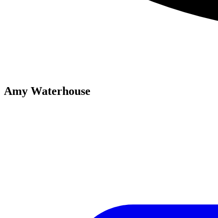
Amy Waterhouse