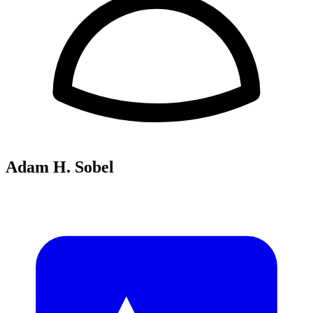
Adam H. Sobel