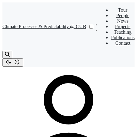
Tour
People
News
Climate Processes & Predictability @ CUB
Projects
Teaching
Publications
Contact