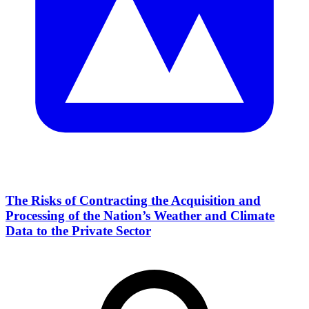
The Risks of Contracting the Acquisition and
Processing of the Nation’s Weather and Climate
Data to the Private Sector