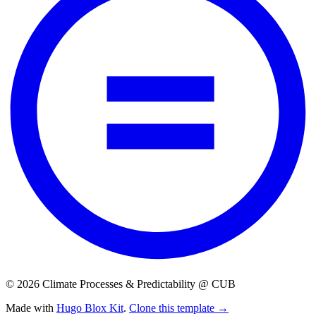
© 2026 Climate Processes & Predictability @ CUB
Made with
Hugo Blox Kit
.
Clone this template →