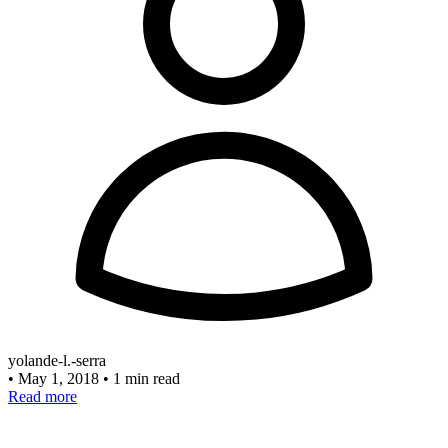
yolande-l.-serra
•
May 1, 2018
•
1 min read
Read more