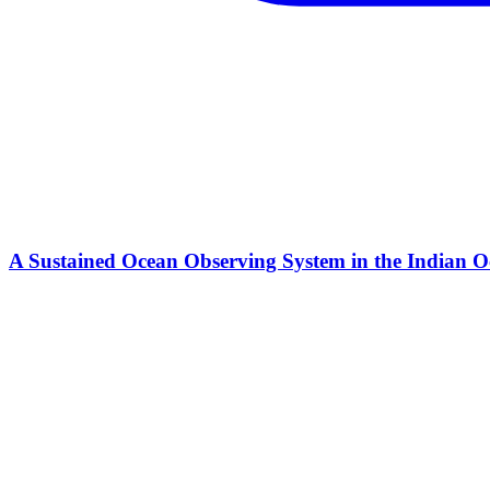
A Sustained Ocean Observing System in the Indian Oc