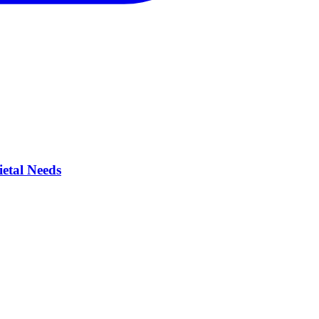
ietal Needs