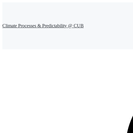
Climate Processes & Predictability @ CUB