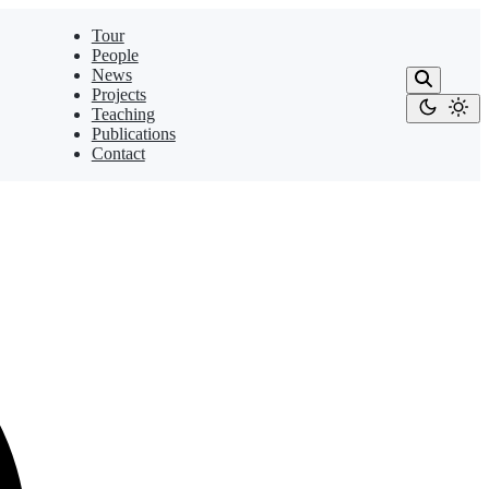
Tour
People
News
Projects
Teaching
Publications
Contact