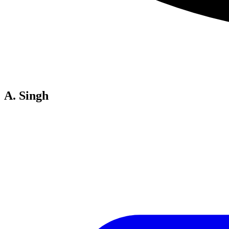
A. Singh