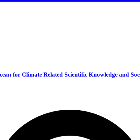
ean for Climate Related Scientific Knowledge and Soc