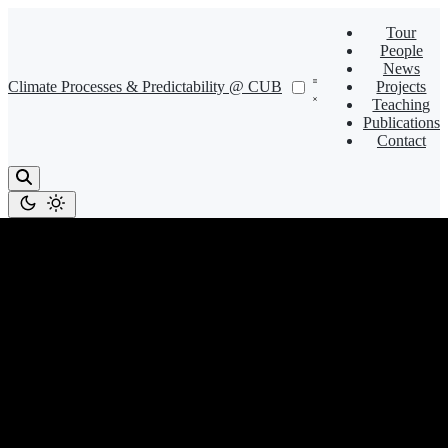
Tour
People
News
Climate Processes & Predictability @ CUB
Projects
Teaching
Publications
Contact