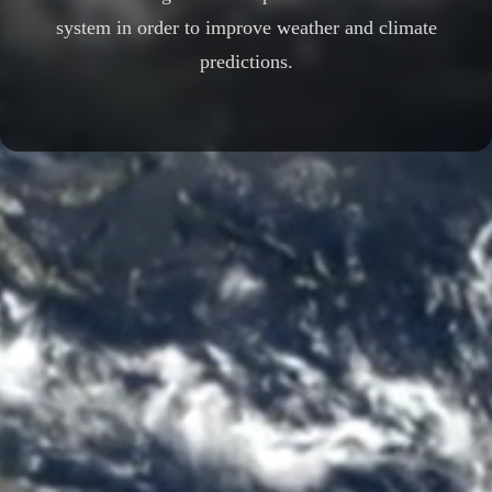
system in order to improve weather and climate
predictions.