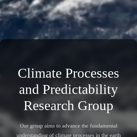
Climate Processes
and Predictability
Research Group
Our group aims to advance the fundamental
understanding of climate processes in the earth